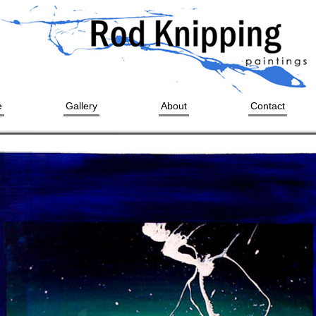
e
Gallery
About
Contact