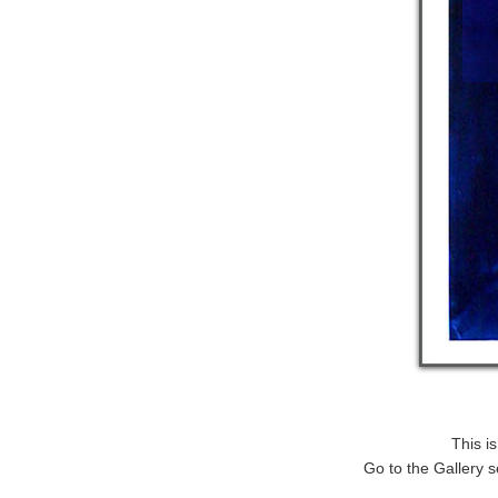
This i
Go to the Gallery s