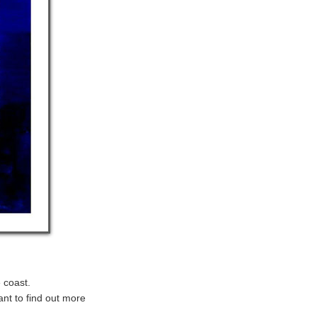
 coast.
ant to find out more