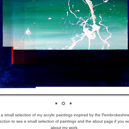
s a small selection of my acrylic paintings inspired by the Pembrokeshire
ection to see a small selection of paintings and the about page if you w
about my work.